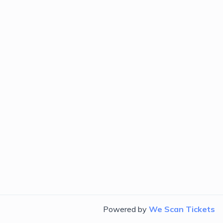
Powered by
We Scan Tickets